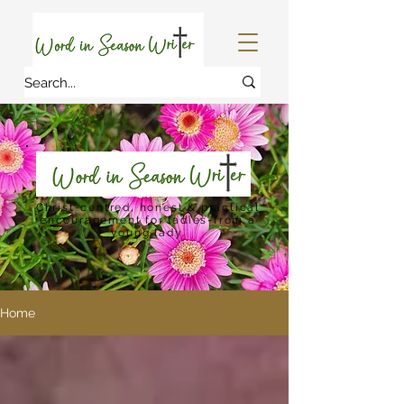
Christ-centred, honest & practical
encouragement for ladies-from a
young lady.
Home