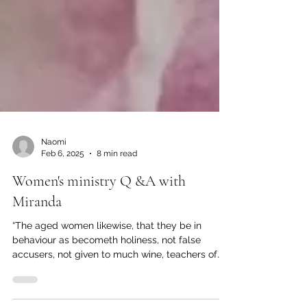
Naomi
Feb 6, 2025
8 min read
Women's ministry Q &A with
Miranda
“The aged women likewise, that they be in
behaviour as becometh holiness, not false
accusers, not given to much wine, teachers of
good...