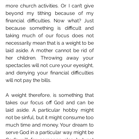
more church activities. Or I can’t give 
beyond my tithing because of my 
financial difficulties. Now what? Just 
because something is difficult and 
taking much of our focus does not 
necessarily mean that is a weight to be 
laid aside. A mother cannot be rid of 
her children. Throwing away your 
spectacles will not cure your eyesight, 
and denying your financial difficulties 
will not pay the bills.  
A weight therefore, is something that 
takes our focus off God and can be 
laid aside. A particular hobby might 
not be sinful, but it might consume too 
much time and money. Your dream to 
serve God in a particular way might be 