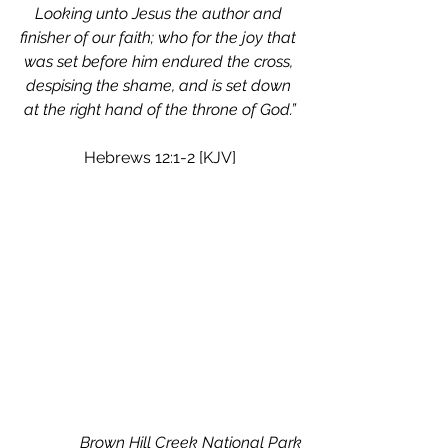
Looking unto Jesus the author and 
finisher of our faith; who for the joy that 
was set before him endured the cross, 
despising the shame, and is set down 
at the right hand of the throne of God.”
Hebrews 12:1-2 [KJV]
Brown Hill Creek National Park