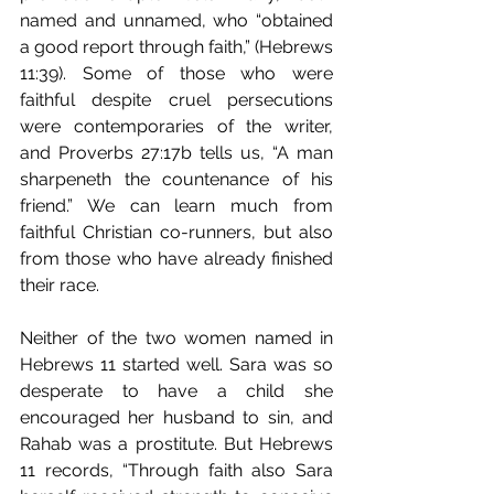
named and unnamed, who “obtained 
a good report through faith,” (Hebrews 
11:39). Some of those who were 
faithful despite cruel persecutions 
were contemporaries of the writer, 
and Proverbs 27:17b tells us, “A man 
sharpeneth the countenance of his 
friend.” We can learn much from 
faithful Christian co-runners, but also 
from those who have already finished 
their race. 
Neither of the two women named in 
Hebrews 11 started well. Sara was so 
desperate to have a child she 
encouraged her husband to sin, and 
Rahab was a prostitute. But Hebrews 
11 records, “Through faith also Sara 