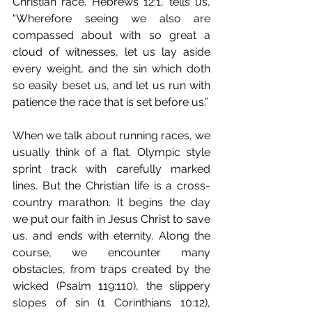
Christian race. Hebrews 12:1, tells us, 
“Wherefore seeing we also are 
compassed about with so great a 
cloud of witnesses, let us lay aside 
every weight, and the sin which doth 
so easily beset us, and let us run with 
patience the race that is set before us.” 
When we talk about running races, we 
usually think of a flat, Olympic style 
sprint track with carefully marked 
lines. But the Christian life is a cross-
country marathon. It begins the day 
we put our faith in Jesus Christ to save 
us, and ends with eternity. Along the 
course, we encounter many 
obstacles, from traps created by the 
wicked (Psalm 119:110), the slippery 
slopes of sin (1 Corinthians 10:12), 