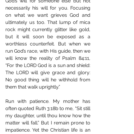
God’s will for someone else but not 
necessarily his will for you. Focusing 
on what we want grieves God and 
ultimately us too. That lump of mica 
rock might currently glitter like gold, 
but it will soon be exposed as a 
worthless counterfeit. But when we 
run God’s race, with His guide, then we 
will know the reality of Psalm 84:11, 
“For the LORD God is a sun and shield: 
The LORD will give grace and glory: 
No good thing will he withhold from 
them that walk uprightly.”
Run with patience. My mother has 
often quoted Ruth 3:18b to me, “Sit still 
my daughter, until thou know how the 
matter will fall.” But I remain prone to 
impatience. Yet the Christian life is an 