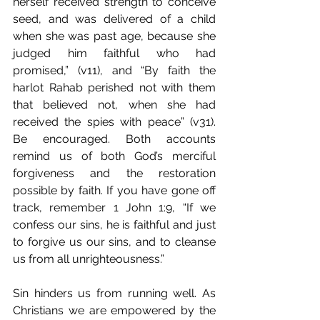
herself received strength to conceive 
seed, and was delivered of a child 
when she was past age, because she 
judged him faithful who had 
promised,” (v11), and “By faith the 
harlot Rahab perished not with them 
that believed not, when she had 
received the spies with peace” (v31). 
Be encouraged. Both accounts 
remind us of both God’s merciful 
forgiveness and the restoration 
possible by faith. If you have gone off 
track, remember 1 John 1:9, “If we 
confess our sins, he is faithful and just 
to forgive us our sins, and to cleanse 
us from all unrighteousness.”
Sin hinders us from running well. As 
Christians we are empowered by the 