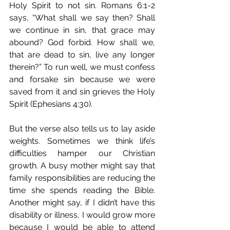
Holy Spirit to not sin. Romans 6:1-2 
says, “What shall we say then? Shall 
we continue in sin, that grace may 
abound? God forbid. How shall we, 
that are dead to sin, live any longer 
therein?” To run well, we must confess 
and forsake sin because we were 
saved from it and sin grieves the Holy 
Spirit (Ephesians 4:30).
But the verse also tells us to lay aside 
weights. Sometimes we think life’s 
difficulties hamper our Christian 
growth. A busy mother might say that 
family responsibilities are reducing the 
time she spends reading the Bible. 
Another might say, if I didn’t have this 
disability or illness, I would grow more 
because I would be able to attend 