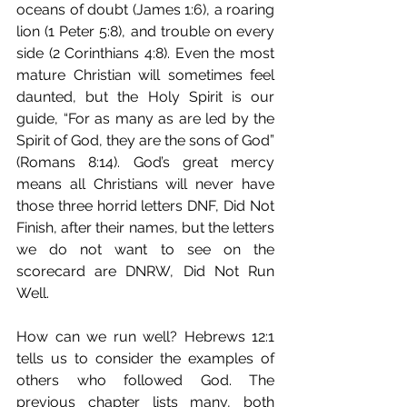
oceans of doubt (James 1:6), a roaring 
lion (1 Peter 5:8), and trouble on every 
side (2 Corinthians 4:8). Even the most 
mature Christian will sometimes feel 
daunted, but the Holy Spirit is our 
guide, “For as many as are led by the 
Spirit of God, they are the sons of God” 
(Romans 8:14). God’s great mercy 
means all Christians will never have 
those three horrid letters DNF, Did Not 
Finish, after their names, but the letters 
we do not want to see on the 
scorecard are DNRW, Did Not Run 
Well.
How can we run well? Hebrews 12:1 
tells us to consider the examples of 
others who followed God. The 
previous chapter lists many, both 