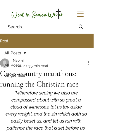
Post
All Posts
Naomi
All Posts
Jun 1, 2023
5 min read
Cross-country marathons:
Singleness
running the Christian race
“Wherefore seeing we also are 
compassed about with so great a 
cloud of witnesses, let us lay aside 
every weight, and the sin which doth so 
easily beset us, and let us run with 
patience the race that is set before us. 