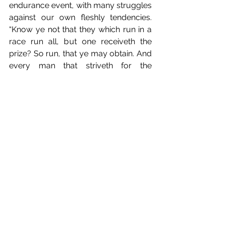
endurance event, with many struggles 
against our own fleshly tendencies. 
“Know ye not that they which run in a 
race run all, but one receiveth the 
prize? So run, that ye may obtain. And 
every man that striveth for the 
mastery is temperate in all things. Now 
they do it to obtain a corruptible 
crown; but we an incorruptible” (1 
Corinthians 9:24-25).
Look unto Jesus. Keep your eyes 
straight ahead, focused on knowing 
God and deepening your relationship 
with Him. Jesus is the author– the 
originator, creator– of our faith, and 
the finisher–the completer, perfector–
of our faith. We run for Him, and by 
His grace, knowing the truth of Jesus’ 