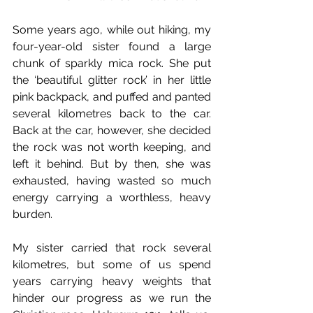
Some years ago, while out hiking, my 
four-year-old sister found a large 
chunk of sparkly mica rock. She put 
the ‘beautiful glitter rock’ in her little 
pink backpack, and puffed and panted 
several kilometres back to the car. 
Back at the car, however, she decided 
the rock was not worth keeping, and 
left it behind. But by then, she was 
exhausted, having wasted so much 
energy carrying a worthless, heavy 
burden. 
My sister carried that rock several 
kilometres, but some of us spend 
years carrying heavy weights that 
hinder our progress as we run the 