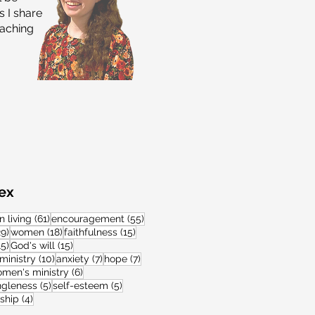
 I share
eaching
dex
s
61 posts
55 posts
n living
(61)
encouragement
(55)
s
29 posts
18 posts
15 posts
29)
women
(18)
faithfulness
(15)
15 posts
15 posts
15)
God's will
(15)
11 posts
10 posts
7 posts
7 posts
ministry
(10)
anxiety
(7)
hope
(7)
posts
6 posts
men's ministry
(6)
posts
5 posts
5 posts
ngleness
(5)
self-esteem
(5)
s
4 posts
wship
(4)