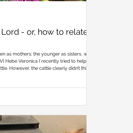
e Lord - or, how to relate to
n as mothers; the younger as sisters, with all
to help
. However, the cattle clearly didn’t think I
ry, because now and then a steer would bolt,
n three different directions, and we would
ain. Later, the person I was ‘helping’ said
g quite so unpredictable as a mob of young ca