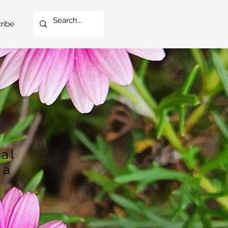
ribe
cal
 a