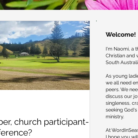
Welcome!
I'm Naomi, a t
Christian and 
South Australi
As young ladie
we all need 
peers. We need
discuss our j
singleness, c
seeking God's 
ministry.
r, church participant-
At WordInSeas
fference?
I hope you wil