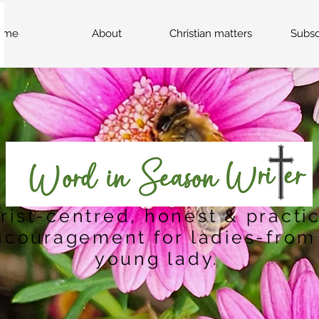
ome
About
Christian matters
Subsc
rist-centred, honest & practi
ncouragement for ladies-from
young lady.