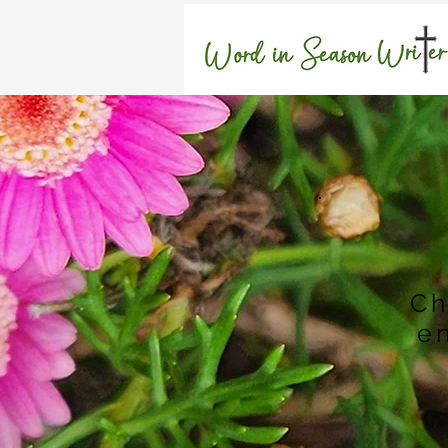
H
Ch
e