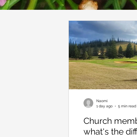
Naomi
1 day ago
5 min read
Church membe
what's the di