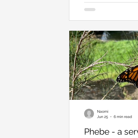
how to run a wood heater
Naomi
Jun 25
6 min read
Phebe - a ser