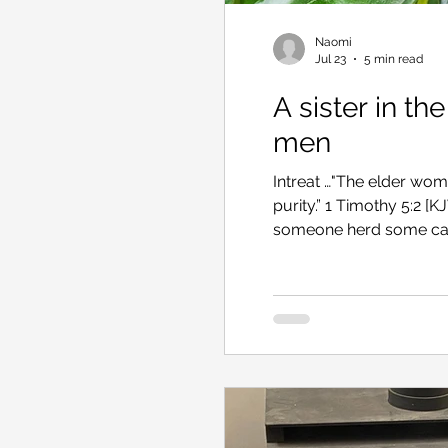
Naomi
Jul 23
5 min read
A sister in th
men
Intreat …"The elder wome
purity.” 1 Timothy 5:2 [KJV] Hebe Veronica I recently tried 
someone herd some cattle
looked particularly sca
the mob would scatter i
have to round them up ag
kindly, “There’s nothin