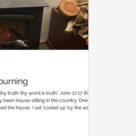
 burning
y truth: thy word is truth.” John 17:17 [KJV]
y been house-sitting in the country. One
led the house, I sat ‘cosied up’ by the wood
om. The glow of the charring wood mirrored
ter two failed attempts, I was confident that I
ld burn for hours. You see, I’m still learning