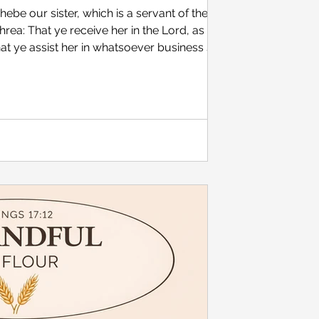
be our sister, which is a servant of the
rea: That ye receive her in the Lord, as
at ye assist her in whatsoever business she
he hath been a succourer of many, and of
6:1-2 [KJV] Monarch butterfly Some of my
e role of women in the church has involved
ity preachers say about female preachers and