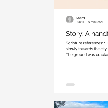
Naomi
Jun 11
5 min read
Story: A handf
Scripture references: 1
slowly towards the city
The ground was cracked 
grass remained. In her
small fire. By the city 
rock. She shuddered an
a little tighter to block
sights