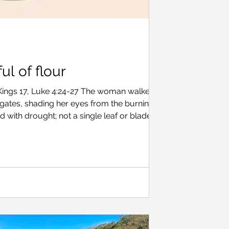
ul of flour
 Kings 17, Luke 4:24-27 The woman walked
 gates, shading her eyes from the burning sun.
with drought; not a single leaf or blade of
 hand were two twigs, just enough to make one
gate sat an old man, hunched over against a
d turned her head away, pulling her headscarf
 him from view. “I ought to be used to such