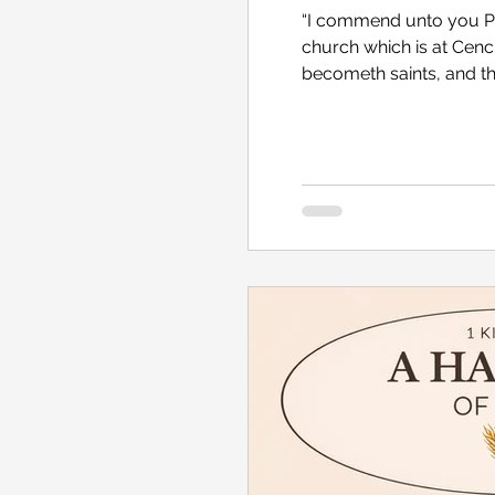
“I commend unto you Phe
church which is at Cench
becometh saints, and th
hath need of you: for s
myself also.” Romans 1
recent research into th
looking up what celebr
pastors. Now, I don’t ta