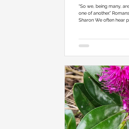
“So we, being many, ar
one of another.” Romans 12:5 [KJV] Norfolk I
Sharon We often hear people say, “I’m a member of this football club…
that volunteer group …th
organisation.” If we’re 
ask, “What did you hav
group, you need to meet