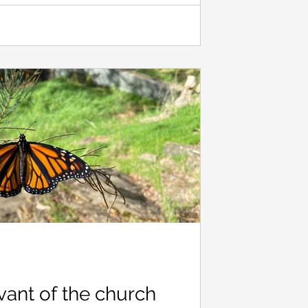
. So far, I’ve discovered that if you d
vant of the church