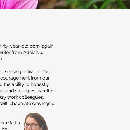
hirty-year-old born-again
writer from Adelaide,
a.
s seeking to live for God,
encouragement from our
 the ability to honestly
oys and struggles, whether
razy work colleagues,
will, chocolate cravings or
on Writer,
l
be