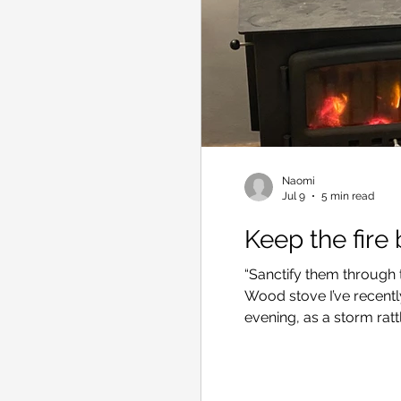
Naomi
Jul 9
5 min read
Keep the fire
“Sanctify them through th
Wood stove I’ve recentl
evening, as a storm ratt
heater in the lounge ro
my inner satisfaction: af
had built a fire that wou