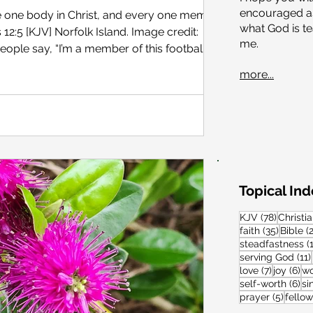
encouraged as
e one body in Christ, and every one members
what God
is t
sland. Image credit:
me.
at advisory board …or that special interest
more...
curious (or just making conversation), we might
e to do to join?” To become a member of a
 specific eligibility requirements. These might
Topical In
78 post
KJV
(78)
Christia
35 post
faith
(35)
Bible
(
steadfastness
(
serving God
(11)
7 posts
6 
love
(7)
joy
(6)
wo
6 
self-worth
(6)
si
5 post
prayer
(5)
fello