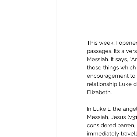
This week, I opened
passages. It’s a v
Messiah. It says, “
those things which 
encouragement to ha
relationship Luke 
Elizabeth. 
In Luke 1, the angel
Messiah, Jesus (v31
considered barren, 
immediately travell