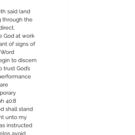
h said (and 
ng through the 
irect, 
e God at work 
ant of signs of 
s Word 
gin to discern 
 trust God’s 
 performance 
are 
porary 
h 40:8 
d shall stand 
ght unto my 
as instructed 
helps avoid 