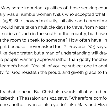
 Mary some important qualities of those seeking cou
ry was a humble woman (v48), who accepted what G
 (v38). She showed maturity, initiative and commitme
 would have taken multiple days to travel from Nazar
the cities of Juda in the south of the country, but how
s the room to speak to someone? How often have I m
ight because I never asked for it?  Proverbs 20:5 says,
 like deep water; but a man of understanding will draw 
 people wanting approval rather than godly feedbac
earner’s heart, “Yea, all of you be subject one to ano
ty: for God resisteth the proud, and giveth grace to t
teachable heart. But Christ also wants all of us to b
izabeth. 1 Thessalonians 5:11 says, “Wherefore comfo
 one another, even as also ye do.” Like Mary and Eli