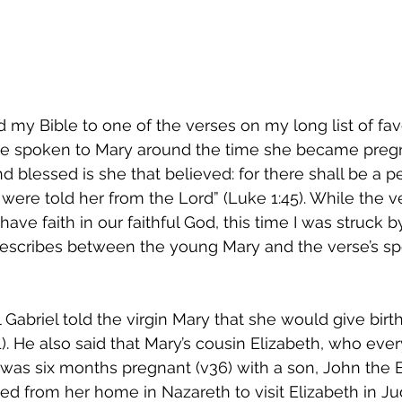
 my Bible to one of the verses on my long list of fav
erse spoken to Mary around the time she became pregn
And blessed is she that believed: for there shall be a 
were told her from the Lord” (Luke 1:45). While the ve
ve faith in our faithful God, this time I was struck by
describes between the young Mary and the verse’s sp
 Gabriel told the virgin Mary that she would give birth
). He also said that Mary’s cousin Elizabeth, who eve
was six months pregnant (v36) with a son, John the B
ed from her home in Nazareth to visit Elizabeth in Jud