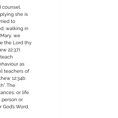
 counsel. 
plying she is 
ried to 
d, walking in 
 Mary, we 
e the Lord thy 
ew 22:37). 
 teach 
ehaviour as 
] teachers of 
thew 12:34b 
h”. The 
nces, or life 
n person or 
r God’s Word, 