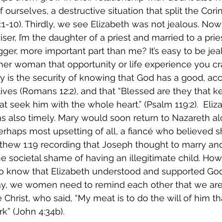
f ourselves, a destructive situation that split the Cor
3:1-10). Thirdly, we see Elizabeth was not jealous. N
iser, I’m the daughter of a priest and married to a pri
gger, more important part than me? It’s easy to be je
er woman that opportunity or life experience you cr
sy is the security of knowing that God has a good, ac
 lives (Romans 12:2), and that “Blessed are they that k
t seek him with the whole heart.” (Psalm 119:2).  Eliza
also timely. Mary would soon return to Nazareth alo
erhaps most upsetting of all, a fiancé who believed 
tthew 1:19 recording that Joseph thought to marry an
e societal shame of having an illegitimate child. How
 know that Elizabeth understood and supported God’s
way, we women need to remind each other that we are 
ke Christ, who said, “My meat is to do the will of him t
rk” (John 4:34b). 