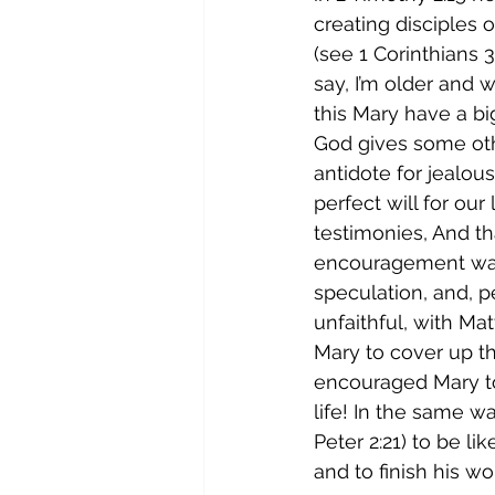
creating disciples o
(see 1 Corinthians 
say, I’m older and w
this Mary have a bi
God gives some oth
antidote for jealou
perfect will for our
testimonies, And tha
encouragement was 
speculation, and, p
unfaithful, with Ma
Mary to cover up th
encouraged Mary to
life! In the same 
Peter 2:21) to be li
and to finish his wo