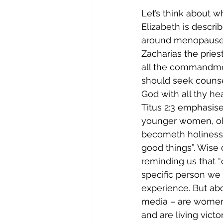
Let’s think about 
Elizabeth is describ
around menopause an
Zacharias the pries
all the commandmen
should seek counse
God with all thy hea
Titus 2:3 emphasis
younger women, old
becometh holiness, 
good things”. Wise
reminding us that 
specific person we 
experience. But abo
media – are women 
and are living victor