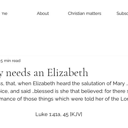
ome
About
Christian matters
Subsc
5 min read
 needs an Elizabeth
s, that, when Elizabeth heard the salutation of Mary 
ice, and said …blessed is she that believed: for there 
mance of those things which were told her of the Lor
Luke 1:41a, 45 [KJV]