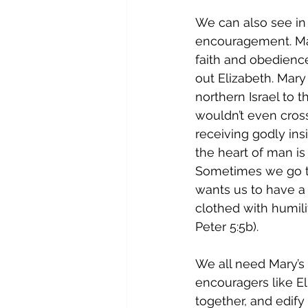
We can also see in
encouragement. Ma
faith and obedience
out Elizabeth. Mary
northern Israel to 
wouldn’t even cros
receiving godly ins
the heart of man is
Sometimes we go to
wants us to have a l
clothed with humili
Peter 5:5b). 
We all need Mary’s 
encouragers like El
together, and edify