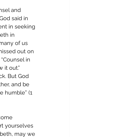
nsel and 
od said in 
nt in seeking 
eth in 
 many of us 
issed out on 
 “Counsel in 
it out.” 
k. But God 
ther, and be 
he humble” (1 
ecome 
rt yourselves 
zabeth, may we 