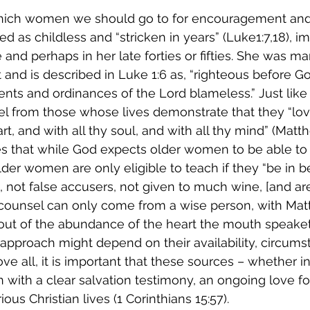
which women we should go to for encouragement and
ed as childless and “stricken in years” (Luke1:7,18), im
d perhaps in her late forties or fifties. She was mar
t and is described in Luke 1:6 as, “righteous before Go
ts and ordinances of the Lord blameless.” Just like
l from those whose lives demonstrate that they “lov
rt, and with all thy soul, and with all thy mind” (Matth
es that while God expects older women to be able to
er women are only eligible to teach if they “be in b
not false accusers, not given to much wine, [and are
 counsel can only come from a wise person, with Mat
“out of the abundance of the heart the mouth speaket
approach might depend on their availability, circumsta
ve all, it is important that these sources – whether i
with a clear salvation testimony, an ongoing love fo
ious Christian lives (1 Corinthians 15:57).