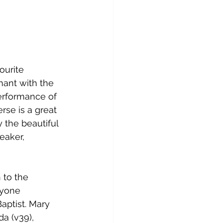
ourite 
ant with the 
performance of 
rse is a great 
 the beautiful 
eaker, 
 to the 
ryone 
aptist. Mary 
a (v39), 