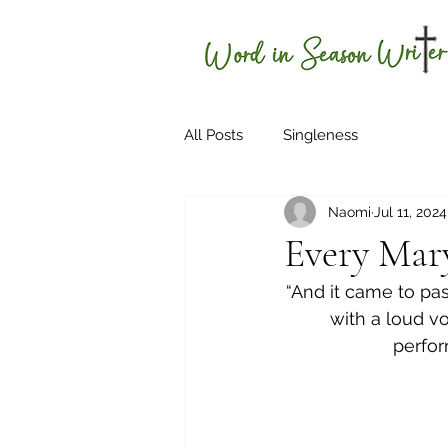
H
All Posts
Singleness
Naomi
Jul 11, 2024
Every Mary
“And it came to pas
with a loud vo
perfor