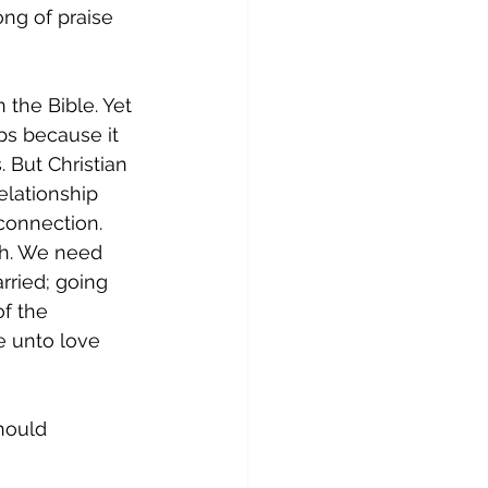
ng of praise 
 the Bible. Yet 
ps because it 
 But Christian 
lationship 
connection. 
th. We need 
rried; going 
of the 
 unto love 
hould 