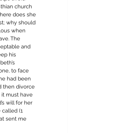
inthian church 
owhere does she 
est; why should 
alous when 
ave. The 
ceptable and 
eep his 
beth’s 
ne, to face 
she had been 
d then divorce 
 it must have 
 will for her 
called (1 
hat sent me 