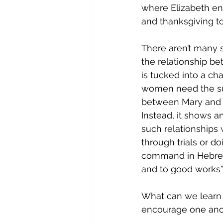
where Elizabeth en
and thanksgiving to
There aren’t many sp
the relationship b
is tucked into a ch
women need the sup
between Mary and E
Instead, it shows 
such relationships 
through trials or do
command in Hebrews
and to good works”.
What can we learn
encourage one ano