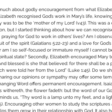
much about godly encouragement from what Elizabet
, Elizabeth recognised God’s work in Mary’s life, knowi
y was to be the ‘mother of my Lord’ (v43). This was a d
on, but I started thinking about how we can recognis
 I praying for God to work in others’ lives? Am I observ
uit of the spirit (Galatians 5:22-23) and a love for God’
r am I so self-focused or immature myself I cannot be
ritual state? Secondly, Elizabeth encouraged Mary to
And blessed is she that believed: for there shall be a
ch were told her from the Lord” (Luke 1:45). Do we sh
sharing our opinions or sympathy may offer some tem
hanging Word offers permanent encouragement. Isaia
s withereth, the flower fadeth: but the word of our Go
eminds us, “Thy word is a lamp unto my feet, and a li
5). Encouraging other women to study the scriptures 
lps them grow in their relationship with God. It also 