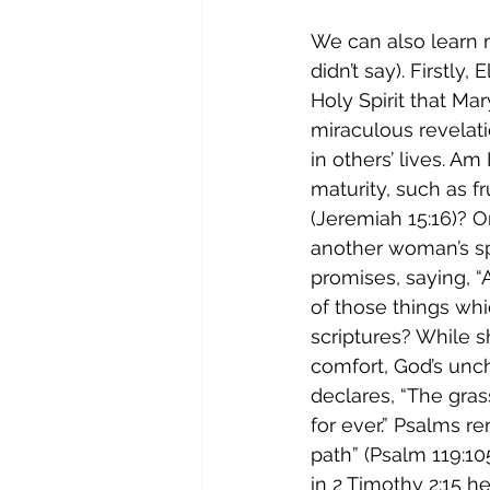
We can also learn 
didn’t say). Firstly
Holy Spirit that Mar
miraculous revelati
in others’ lives. Am
maturity, such as fr
(Jeremiah 15:16)? O
another woman’s spi
promises, saying, “
of those things whi
scriptures? While 
comfort, God’s unc
declares, “The gras
for ever.” Psalms r
path” (Psalm 119:10
in 2 Timothy 2:15 he