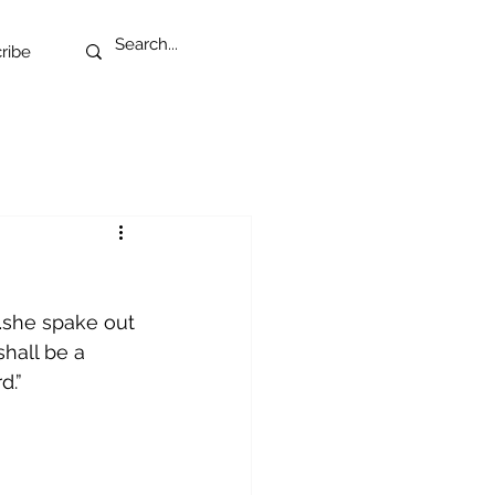
ribe
…she spake out 
shall be a 
d.”