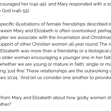
couraged her (v42-45), and Mary responded with a so
 God (v46-55).
ecific illustrations of female friendships described in
etween Mary and Elizabeth is often overlooked, perha
apter we associate with the incarnation and Christmas.
port of other Christian women all year round. The re
lizabeth was more than a friendship or a biological 
an older woman encouraging a younger one in her fai
whether we are young or mature in faith; single or ma
ing ‘just fine’. These relationships are the outworking 
 10:24, “And let us consider one another to provoke
 
 from Mary and Elizabeth about how godly women s
ther?