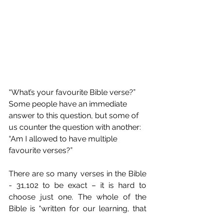
“What’s your favourite Bible verse?” 
Some people have an immediate 
answer to this question, but some of 
us counter the question with another: 
“Am I allowed to have multiple 
favourite verses?”
There are so many verses in the Bible 
- 31,102 to be exact – it is hard to 
choose just one. The whole of the 
Bible is “written for our learning, that 