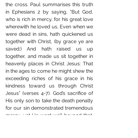
the cross. Paul summarises this truth 
in Ephesians 2 by saying, “But God, 
who is rich in mercy, for his great love 
wherewith he loved us, Even when we 
were dead in sins, hath quickened us 
together with Christ, (by grace ye are 
saved;) And hath raised us up 
together, and made us sit together in 
heavenly places in Christ Jesus: That 
in the ages to come he might shew the 
exceeding riches of his grace in his 
kindness toward us through Christ 
Jesus” (verses 4-7). God’s sacrifice of 
His only son to take the death penalty 
for our sin demonstrated tremendous 
mercy, yet He went well beyond that. 
These verses tell us that God loves us, 
has given us places of honour with 
Christ, and blesses us with the 