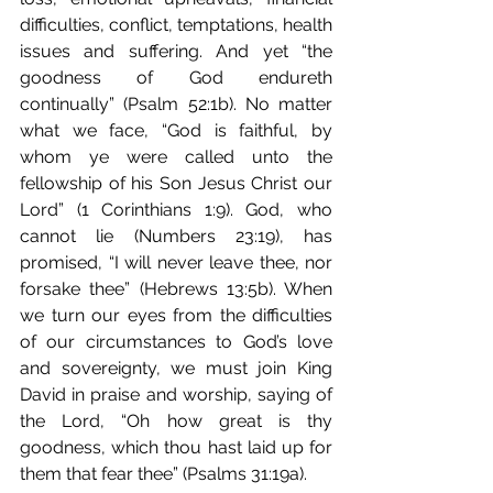
difficulties, conflict, temptations, health 
issues and suffering. And yet “the 
goodness of God endureth 
continually” (Psalm 52:1b). No matter 
what we face, “God is faithful, by 
whom ye were called unto the 
fellowship of his Son Jesus Christ our 
Lord” (1 Corinthians 1:9). God, who 
cannot lie (Numbers 23:19), has 
promised, “I will never leave thee, nor 
forsake thee” (Hebrews 13:5b). When 
we turn our eyes from the difficulties 
of our circumstances to God’s love 
and sovereignty, we must join King 
David in praise and worship, saying of 
the Lord, “Oh how great is thy 
goodness, which thou hast laid up for 
them that fear thee” (Psalms 31:19a).