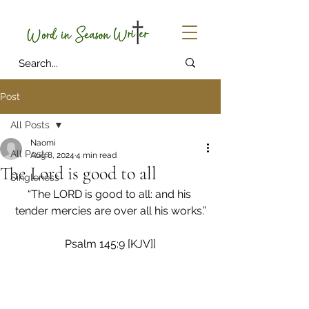
Post
All Posts
Naomi
All Posts
Aug 8, 2024
4 min read
The Lord is good to all
Singleness
“The LORD is good to all: and his 
tender mercies are over all his works.”
Psalm 145:9 [KJV]]