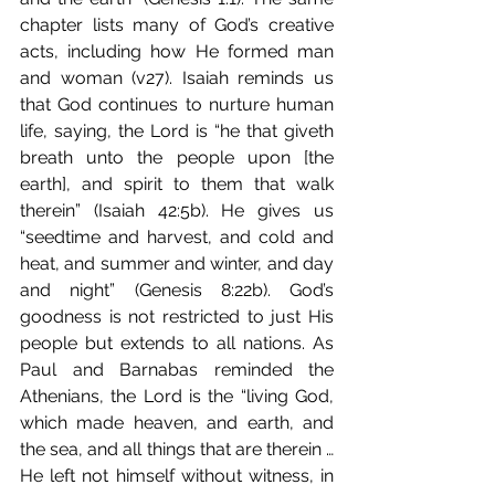
chapter lists many of God’s creative 
acts, including how He formed man 
and woman (v27). Isaiah reminds us 
that God continues to nurture human 
life, saying, the Lord is “he that giveth 
breath unto the people upon [the 
earth], and spirit to them that walk 
therein” (Isaiah 42:5b). He gives us 
“seedtime and harvest, and cold and 
heat, and summer and winter, and day 
and night” (Genesis 8:22b). God’s 
goodness is not restricted to just His 
people but extends to all nations. As 
Paul and Barnabas reminded the 
Athenians, the Lord is the “living God, 
which made heaven, and earth, and 
the sea, and all things that are therein …
He left not himself without witness, in 