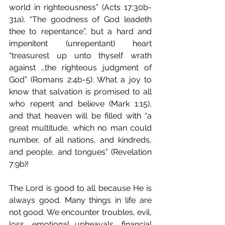
world in righteousness” (Acts 17:30b-
31a). “The goodness of God leadeth 
thee to repentance”, but a hard and 
impenitent (unrepentant) heart 
“treasurest up unto thyself wrath 
against …the righteous judgment of 
God” (Romans 2:4b-5). What a joy to 
know that salvation is promised to all 
who repent and believe (Mark 1:15), 
and that heaven will be filled with “a 
great multitude, which no man could 
number, of all nations, and kindreds, 
and people, and tongues” (Revelation 
7:9b)!
The Lord is good to all because He is 
always good. Many things in life are 
not good. We encounter troubles, evil, 
loss, emotional upheavals, financial 