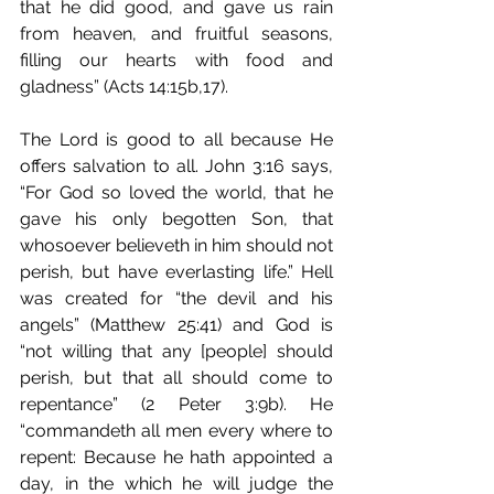
that he did good, and gave us rain 
from heaven, and fruitful seasons, 
filling our hearts with food and 
gladness” (Acts 14:15b,17).
The Lord is good to all because He 
offers salvation to all. John 3:16 says, 
“For God so loved the world, that he 
gave his only begotten Son, that 
whosoever believeth in him should not 
perish, but have everlasting life.” Hell 
was created for “the devil and his 
angels” (Matthew 25:41) and God is 
“not willing that any [people] should 
perish, but that all should come to 
repentance” (2 Peter 3:9b). He 
“commandeth all men every where to 
repent: Because he hath appointed a 
day, in the which he will judge the 