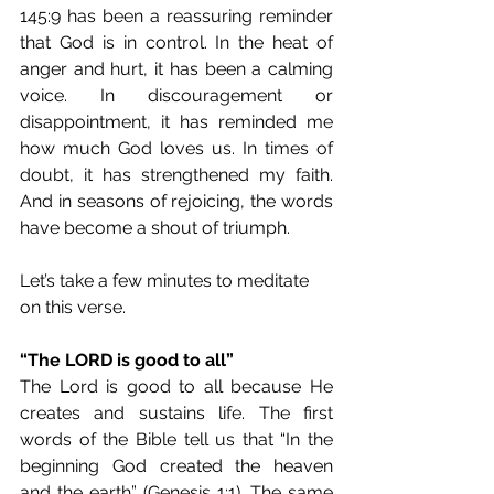
145:9 has been a reassuring reminder 
that God is in control. In the heat of 
anger and hurt, it has been a calming 
voice. In discouragement or 
disappointment, it has reminded me 
how much God loves us. In times of 
doubt, it has strengthened my faith. 
And in seasons of rejoicing, the words 
have become a shout of triumph.
Let’s take a few minutes to meditate 
on this verse.
“The LORD is good to all”
The Lord is good to all because He 
creates and sustains life. The first 
words of the Bible tell us that “In the 
beginning God created the heaven 
and the earth” (Genesis 1:1). The same 