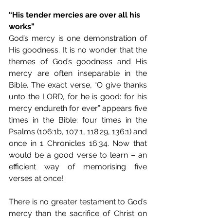
“His tender mercies are over all his 
works”
God’s mercy is one demonstration of 
His goodness. It is no wonder that the 
themes of God’s goodness and His 
mercy are often inseparable in the 
Bible. The exact verse, “O give thanks 
unto the LORD, for he is good: for his 
mercy endureth for ever” appears five 
times in the Bible: four times in the 
Psalms (106:1b, 107:1, 118:29, 136:1) and 
once in 1 Chronicles 16:34. Now that 
would be a good verse to learn – an 
efficient way of memorising five 
verses at once!
There is no greater testament to God’s 
mercy than the sacrifice of Christ on 