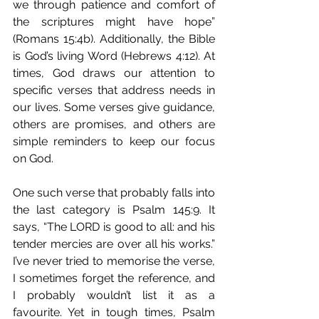
we through patience and comfort of 
the scriptures might have hope” 
(Romans 15:4b). Additionally, the Bible 
is God’s living Word (Hebrews 4:12). At 
times, God draws our attention to 
specific verses that address needs in 
our lives. Some verses give guidance, 
others are promises, and others are 
simple reminders to keep our focus 
on God.
One such verse that probably falls into 
the last category is Psalm 145:9. It 
says, “The LORD is good to all: and his 
tender mercies are over all his works.” 
I’ve never tried to memorise the verse, 
I sometimes forget the reference, and 
I probably wouldn’t list it as a 
favourite. Yet in tough times, Psalm 