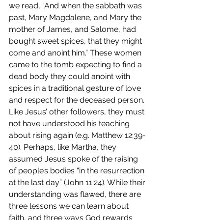
we read, “And when the sabbath was 
past, Mary Magdalene, and Mary the 
mother of James, and Salome, had 
bought sweet spices, that they might 
come and anoint him.” These women 
came to the tomb expecting to find a 
dead body they could anoint with 
spices in a traditional gesture of love 
and respect for the deceased person. 
Like Jesus’ other followers, they must 
not have understood his teaching 
about rising again (e.g. Matthew 12:39-
40). Perhaps, like Martha, they 
assumed Jesus spoke of the raising 
of people’s bodies “in the resurrection 
at the last day” (John 11:24). While their 
understanding was flawed, there are 
three lessons we can learn about 
faith, and three ways God rewards 