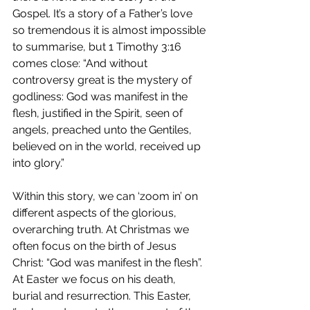
Gospel. It’s a story of a Father’s love 
so tremendous it is almost impossible 
to summarise, but 1 Timothy 3:16 
comes close: “And without 
controversy great is the mystery of 
godliness: God was manifest in the 
flesh, justified in the Spirit, seen of 
angels, preached unto the Gentiles, 
believed on in the world, received up 
into glory.”  
Within this story, we can ‘zoom in’ on 
different aspects of the glorious, 
overarching truth. At Christmas we 
often focus on the birth of Jesus 
Christ: “God was manifest in the flesh”. 
At Easter we focus on his death, 
burial and resurrection. This Easter, 