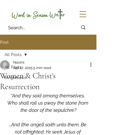
Post
All Posts
Naomi
All Posts
Apr 17, 2025
5 min read
Women & Christ's
Singleness
Resurrection
“And they said among themselves, 
Who shall roll us away the stone from 
the door of the sepulchre?
…And [the angel] saith unto them, Be 
not affrighted: Ye seek Jesus of 