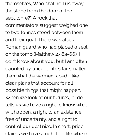
themselves, Who shall roll us away 
the stone from the door of the 
sepulchre?” A rock that 
commentators suggest weighed one 
to two tonnes stood between them 
and their goal. There was also a 
Roman guard who had placed a seal 
on the tomb (Matthew 27:64-66). I 
don’t know about you, but I am often 
daunted by uncertainties far smaller 
than what the women faced. I like 
clear plans that account for all 
possible things that might happen. 
When we look at our futures, pride 
tells us we have a right to know what 
will happen, a right to an existence 
free of uncertainty, and a right to 
control our destinies. In short, pride 
claims we have a right to a life where 