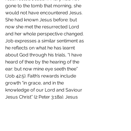
gone to the tomb that morning, she 
would not have encountered Jesus. 
She had known Jesus before: but 
now she met the resurrected Lord 
and her whole perspective changed. 
Job expresses a similar sentiment as 
he reflects on what he has learnt 
about God through his trials, “I have 
heard of thee by the hearing of the 
ear: but now mine eye seeth thee” 
(Job 42:5). Faith’s rewards include 
growth “in grace, and in the 
knowledge of our Lord and Saviour 
Jesus Christ” (2 Peter 3:18a). Jesus 
promises that those who keep His 
commandments “shall be loved of 
my Father, and I will love him, and will 
manifest myself to him” (John 14:21b). 