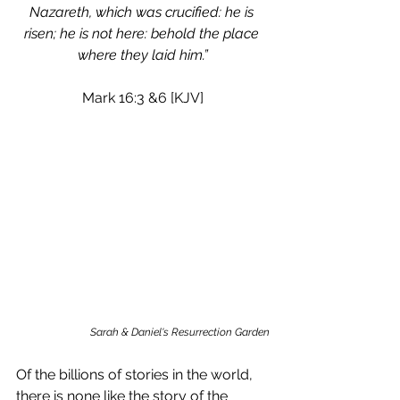
Nazareth, which was crucified: he is 
risen; he is not here: behold the place 
where they laid him.”
Mark 16:3 &6 [KJV]
Sarah & Daniel's Resurrection Garden
Of the billions of stories in the world, 
there is none like the story of the 