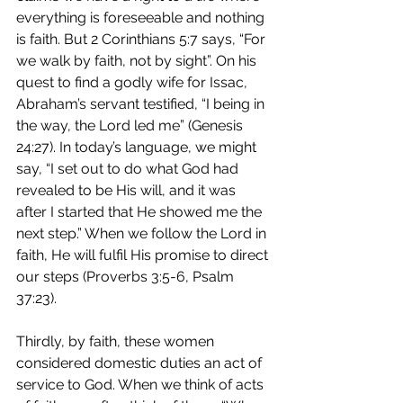
everything is foreseeable and nothing 
is faith. But 2 Corinthians 5:7 says, “For 
we walk by faith, not by sight”. On his 
quest to find a godly wife for Issac, 
Abraham’s servant testified, “I being in 
the way, the Lord led me” (Genesis 
24:27). In today’s language, we might 
say, “I set out to do what God had 
revealed to be His will, and it was 
after I started that He showed me the 
next step.” When we follow the Lord in 
faith, He will fulfil His promise to direct 
our steps (Proverbs 3:5-6, Psalm 
37:23).
Thirdly, by faith, these women 
considered domestic duties an act of 
service to God. When we think of acts 