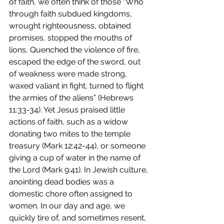
of faith, we often think of those “Who 
through faith subdued kingdoms, 
wrought righteousness, obtained 
promises, stopped the mouths of 
lions, Quenched the violence of fire, 
escaped the edge of the sword, out 
of weakness were made strong, 
waxed valiant in fight, turned to flight 
the armies of the aliens” (Hebrews 
11:33-34). Yet Jesus praised little 
actions of faith, such as a widow 
donating two mites to the temple 
treasury (Mark 12:42-44), or someone 
giving a cup of water in the name of 
the Lord (Mark 9:41). In Jewish culture, 
anointing dead bodies was a 
domestic chore often assigned to 
women. In our day and age, we 
quickly tire of, and sometimes resent, 