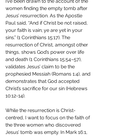
I’ve been drawn to the account of the 
women finding the empty tomb after 
Jesus’ resurrection. As the Apostle 
Paul said, “And if Christ be not raised, 
your faith is vain; ye are yet in your 
sins.” (1 Corinthians 15:17). The 
resurrection of Christ, amongst other 
things, shows God’s power over life 
and death (1 Corinthians 15:54–57), 
validates Jesus’ claim to be the 
prophesied Messiah (Romans 1:4), and 
demonstrates that God accepted 
Christ’s sacrifice for our sin (Hebrews 
10:12-14). 
While the resurrection is Christ-
centred, I want to focus on the faith of 
the three women who discovered 
Jesus’ tomb was empty. In Mark 16:1, 