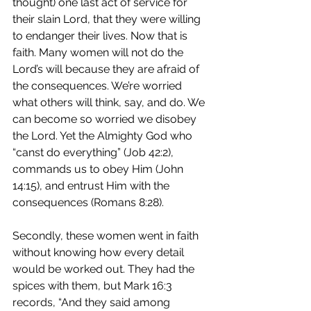
thought) one last act of service for 
their slain Lord, that they were willing 
to endanger their lives. Now that is 
faith. Many women will not do the 
Lord’s will because they are afraid of 
the consequences. We’re worried 
what others will think, say, and do. We 
can become so worried we disobey 
the Lord. Yet the Almighty God who 
“canst do everything” (Job 42:2), 
commands us to obey Him (John 
14:15), and entrust Him with the 
consequences (Romans 8:28).
Secondly, these women went in faith 
without knowing how every detail 
would be worked out. They had the 
spices with them, but Mark 16:3 
records, “And they said among 