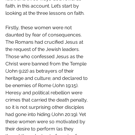
faith, in this account. Let’s start by 
looking at the three lessons on faith. 
Firstly, these women were not 
daunted by fear of consequences. 
The Romans had crucified Jesus at 
the request of the Jewish leaders. 
Those who confessed Jesus as the 
Christ were banned from the Temple 
(John 9:22) as betrayers of their 
heritage and culture; and declared to 
be enemies of Rome (John 19:15). 
Heresy and political rebellion were 
crimes that carried the death penalty, 
so it is not surprising other disciples 
had gone into hiding (John 20:19). Yet 
these women were so motivated by 
their desire to perform (as they 