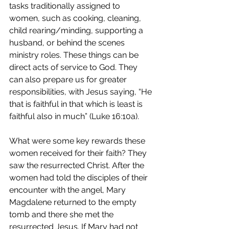
tasks traditionally assigned to 
women, such as cooking, cleaning, 
child rearing/minding, supporting a 
husband, or behind the scenes 
ministry roles. These things can be 
direct acts of service to God. They 
can also prepare us for greater 
responsibilities, with Jesus saying, “He 
that is faithful in that which is least is 
faithful also in much” (Luke 16:10a).
What were some key rewards these 
women received for their faith? They 
saw the resurrected Christ. After the 
women had told the disciples of their 
encounter with the angel, Mary 
Magdalene returned to the empty 
tomb and there she met the 
resurrected Jesus. If Mary had not 